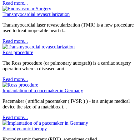
Read more...
Transmyocardial revascularization
Transmyocardial laser revascularization (TMR) is a new procedure
used to treat inoperable heart d...
Read more...
Ross procedure
The Ross procedure (or pulmonary autograft) is a cardiac surgery
operation where a diseased aorti...
Read more...
Implantation of a pacemaker in Germany
Pacemaker ( artificial pacemaker ( IVSR ) ) - is a unique medical
device the size of a matchbox t...
Read more...
Photodynamic therapy
Photodynamic therapy (PDT), sometimes called