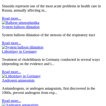
Sinusitis represent one of the most acute problems in health care in
Russia, annually affecting m...
Read more...
System balloon dilatation
System balloon dilatation of the stenosis of the respiratory tract
Read more...
Lithotripsy in Germany
Treatment of cholelithiasis in Germany conducted in several ways
(depending on the evidence and t...
Read more...
Androgen antagonists
Antiandrogens, or androgen antagonists, first discovered in the
1960s, prevent androgens from exp...
Read more...