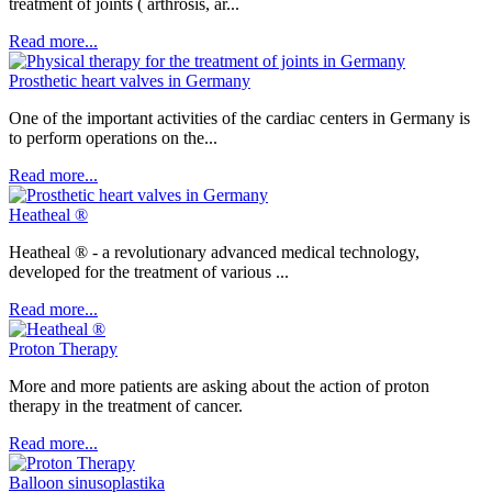
treatment of joints ( arthrosis, ar...
Read more...
Prosthetic heart valves in Germany
One of the important activities of the cardiac centers in Germany is
to perform operations on the...
Read more...
Heatheal ®
Heatheal ® - a revolutionary advanced medical technology,
developed for the treatment of various ...
Read more...
Рroton Therapy
More and more patients are asking about the action of proton
therapy in the treatment of cancer.
Read more...
Balloon sinusoplastika