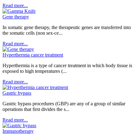
Read more...
Gene therapy
In somatic gene therapy, the therapeutic genes are transferred into
the somatic cells (non sex-ce...
Read more...
Hyperthermia cancer treatment
Hyperthermia is a type of cancer treatment in which body tissue is
exposed to high temperatures (...
Read more...
Gastric bypass
Gastric bypass procedures (GBP) are any of a group of similar
operations that first divides the s...
Read more...
Immunotherapy