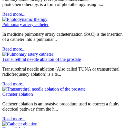
photochemotherapy, is a form of phototherapy using n...
Read more...
Pulmonary artery catheter
In medicine pulmonary artery catheterization (PAC) is the insertion
of a catheter into a pulmonar...
Read more...
Transurethral needle ablation of the prostate
Transurethral needle ablation (Also called TUNA or transurethral
radiofrequency ablation) is a te...
Read more...
Catheter ablation
Catheter ablation is an invasive procedure used to correct a faulty
electrical pathway from the h...
Read more...