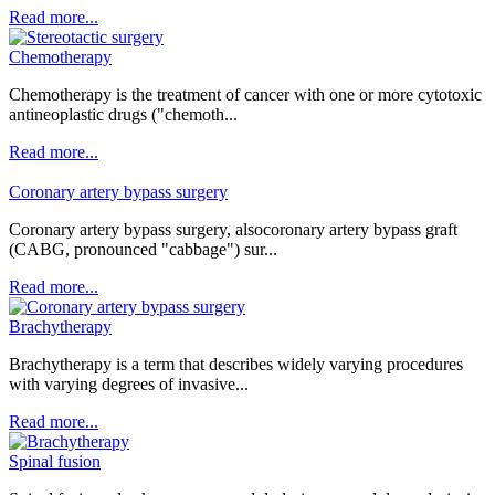
Read more...
Chemotherapy
Chemotherapy is the treatment of cancer with one or more cytotoxic
antineoplastic drugs ("chemoth...
Read more...
Coronary artery bypass surgery
Coronary artery bypass surgery, alsocoronary artery bypass graft
(CABG, pronounced "cabbage") sur...
Read more...
Brachytherapy
Brachytherapy is a term that describes widely varying procedures
with varying degrees of invasive...
Read more...
Spinal fusion