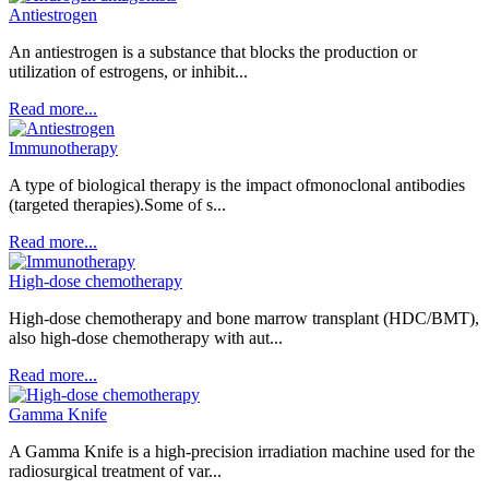
Antiestrogen
An antiestrogen is a substance that blocks the production or
utilization of estrogens, or inhibit...
Read more...
Immunotherapy
A type of biological therapy is the impact ofmonoclonal antibodies
(targeted therapies).Some of s...
Read more...
High-dose chemotherapy
High-dose chemotherapy and bone marrow transplant (HDC/BMT),
also high-dose chemotherapy with aut...
Read more...
Gamma Knife
A Gamma Knife is a high-precision irradiation machine used for the
radiosurgical treatment of var...