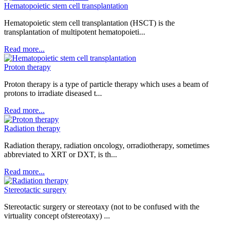
Hematopoietic stem cell transplantation
Hematopoietic stem cell transplantation (HSCT) is the
transplantation of multipotent hematopoieti...
Read more...
Proton therapy
Proton therapy is a type of particle therapy which uses a beam of
protons to irradiate diseased t...
Read more...
Radiation therapy
Radiation therapy, radiation oncology, orradiotherapy, sometimes
abbreviated to XRT or DXT, is th...
Read more...
Stereotactic surgery
Stereotactic surgery or stereotaxy (not to be confused with the
virtuality concept ofstereotaxy) ...