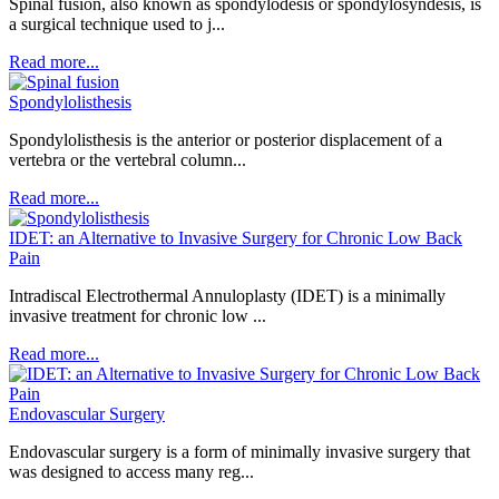
Spinal fusion, also known as spondylodesis or spondylosyndesis, is
a surgical technique used to j...
Read more...
Spondylolisthesis
Spondylolisthesis is the anterior or posterior displacement of a
vertebra or the vertebral column...
Read more...
IDET: an Alternative to Invasive Surgery for Chronic Low Back
Pain
Intradiscal Electrothermal Annuloplasty (IDET) is a minimally
invasive treatment for chronic low ...
Read more...
Endovascular Surgery
Endovascular surgery is a form of minimally invasive surgery that
was designed to access many reg...