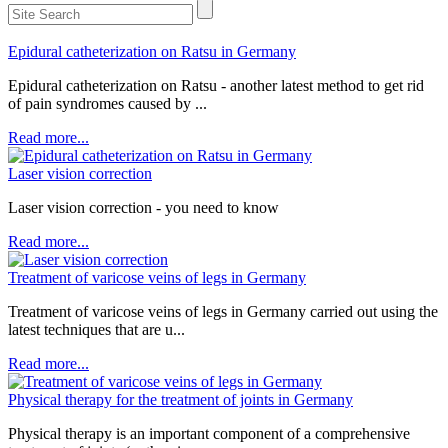
Epidural catheterization on Ratsu in Germany
Epidural catheterization on Ratsu - another latest method to get rid
of pain syndromes caused by ...
Read more...
Laser vision correction
Laser vision correction - you need to know
Read more...
Treatment of varicose veins of legs in Germany
Treatment of varicose veins of legs in Germany carried out using the
latest techniques that are u...
Read more...
Physical therapy for the treatment of joints in Germany
Physical therapy is an important component of a comprehensive