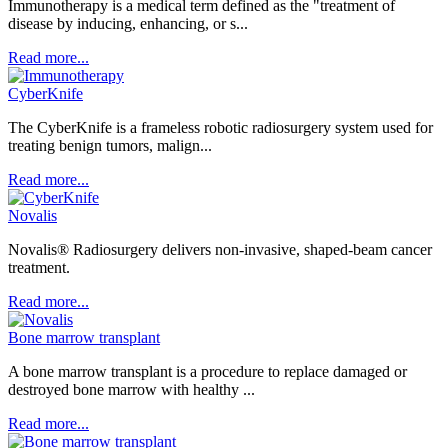
Immunotherapy is a medical term defined as the "treatment of
disease by inducing, enhancing, or s...
Read more...
CyberKnife
The CyberKnife is a frameless robotic radiosurgery system used for
treating benign tumors, malign...
Read more...
Novalis
Novalis® Radiosurgery delivers non-invasive, shaped-beam cancer
treatment.
Read more...
Bone marrow transplant
A bone marrow transplant is a procedure to replace damaged or
destroyed bone marrow with healthy ...
Read more...