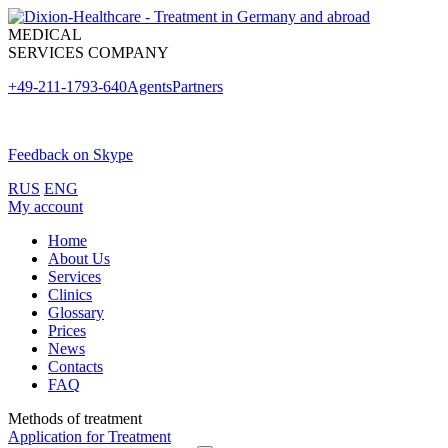
MEDICAL
SERVICES COMPANY
+49-211-1793-640
Agents
Partners
Feedback on Skype
RUS
ENG
My account
Home
About Us
Services
Clinics
Glossary
Prices
News
Contacts
FAQ
Methods of treatment
Application for Treatment