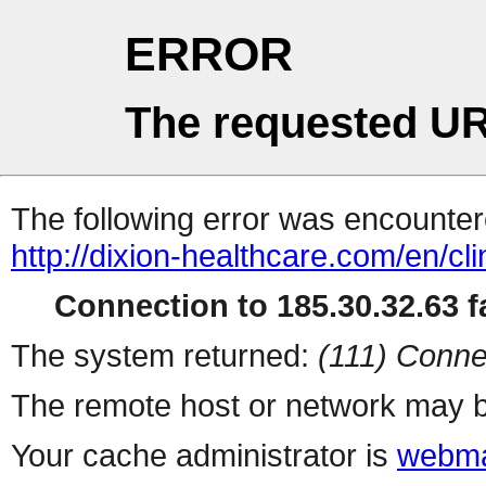
ERROR
The requested UR
The following error was encountere
http://dixion-healthcare.com/en/cli
Connection to 185.30.32.63 fa
The system returned:
(111) Conne
The remote host or network may b
Your cache administrator is
webma