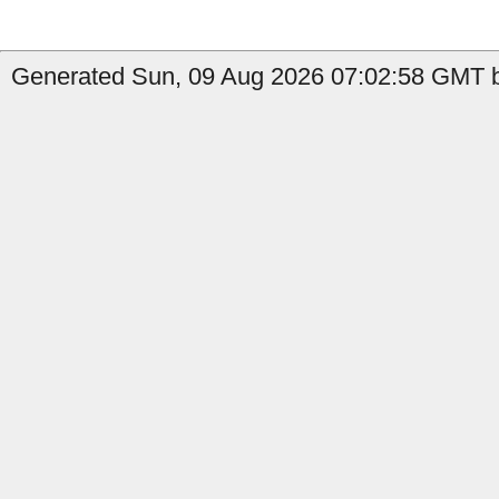
Generated Sun, 09 Aug 2026 07:02:58 GMT by