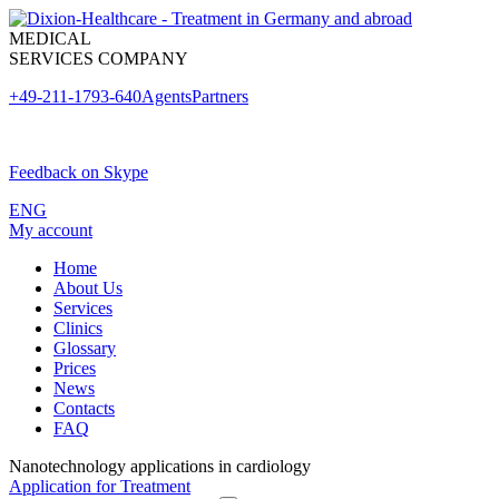
MEDICAL
SERVICES COMPANY
+49-211-1793-640
Agents
Partners
Feedback on Skype
ENG
My account
Home
About Us
Services
Clinics
Glossary
Prices
News
Contacts
FAQ
Nanotechnology applications in cardiology
Application for Treatment