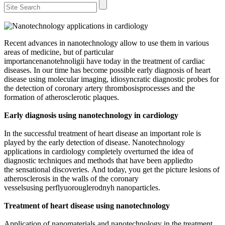
Recent advances in nanotechnology allow to use them in various
areas of medicine, but of particular
importancenanotehnoligii have today in the treatment of cardiac
diseases. In our time has become possible early diagnosis of heart
disease using molecular imaging, idiosyncratic diagnostic probes for
the detection of coronary artery thrombosisprocesses and the
formation of atherosclerotic plaques.
Early diagnosis using nanotechnology in cardiology
In the successful treatment of heart disease an important role is
played by the early detection of disease. Nanotechnology
applications in cardiology completely overturned the idea of ​​
diagnostic techniques and methods that have been appliedto
the sensational discoveries. And today, you get the picture lesions of
atherosclerosis in the walls of the coronary
vesselsusing perflyuorouglerodnyh nanoparticles.
Treatment of heart disease using nanotechnology
Application of nanomaterials and nanotechnology in the treatment